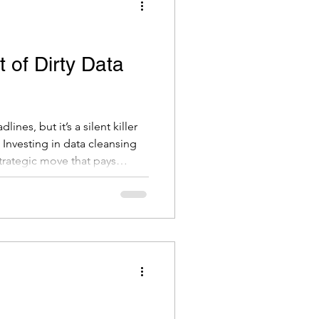
 of Dirty Data
ines, but it’s a silent killer
 Investing in data cleansing
a strategic move that pays
n. If you're unsure
happy to have a conversation.
cisions and better outcomes
ns