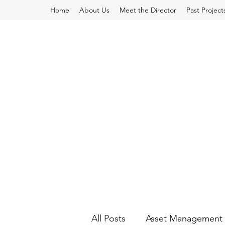
Home
About Us
Meet the Director
Past Project
All Posts
Asset Management