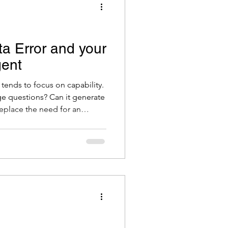
ta Error and your
gent
tends to focus on capability.
ge questions? Can it generate
eplace the need for an
n o’clock at night? The answer
 yes, with the right setup. But
 matters just as much, and it
ll. It is the same question
data management. Is the