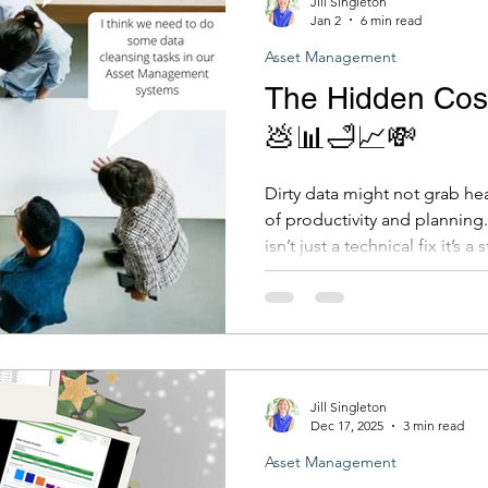
Jill Singleton
Jan 2
6 min read
Asset Management
The Hidden Cost
💩📊🛁📈💸
Dirty data might not grab headl
of productivity and planning.
isn’t just a technical fix it’s 
dividends across your entire organisatio
where to start, we're always 
Clean data leads to clear de
for your community. Contact
jill.singleton@iamdta.solutio
Jill Singleton
Dec 17, 2025
3 min read
Asset Management