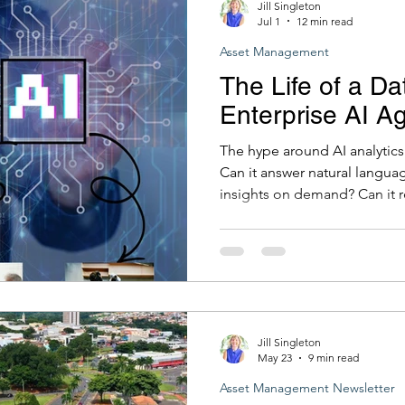
Jill Singleton
Jul 1
12 min read
Asset Management
The Life of a Da
Enterprise AI A
The hype around AI analytics 
Can it answer natural langua
insights on demand? Can it r
analyst to write SQL at eleve
to all of these is increasingly
there is a prior question that
has nothing to do with AI at a
that has always mattered in 
information in your
Jill Singleton
May 23
9 min read
Asset Management Newsletter