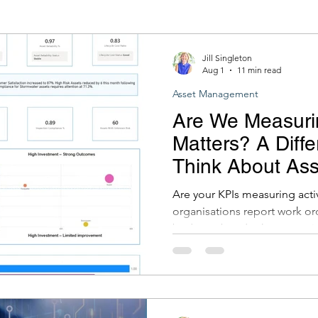
stems
ADAC (Asset Design and As Construct
Jill Singleton
Aug 1
11 min read
Asset Management
Are We Measuri
Matters? A Diffe
Think About As
Reporting and 
Are your KPIs measuring act
organisations report work or
budgets, but do these metric
services are improving? In thi
to outcome-focused KPIs an
data from multiple systems c
decisions, reduce risk and d
their asset management pro