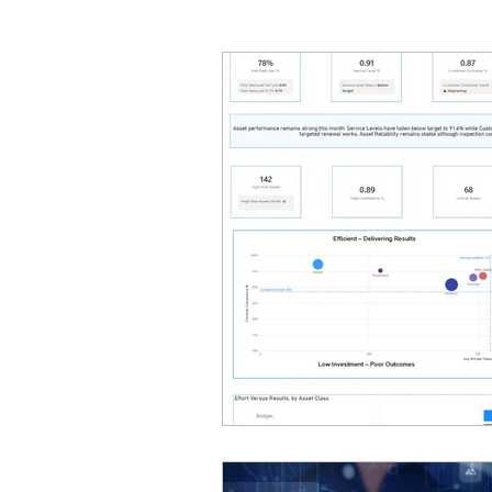
Geographic Information Sy