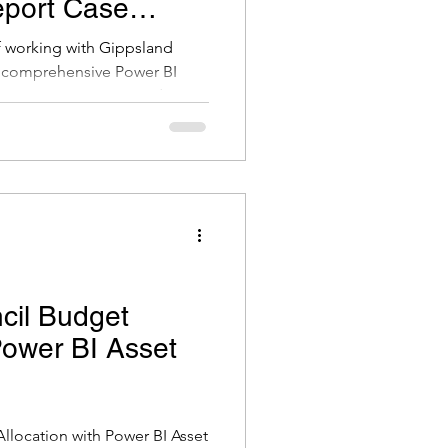
port Case
of working with Gippsland
a comprehensive Power BI
 their team manages and
k. It was a very interesting
as great working with the team
o share this case study as it is
 BI can tell a much clearer
better decision making.
cil Budget
Power BI Asset
llocation with Power BI Asset