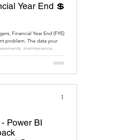
ncial Year End 💲
gers, Financial Year End (FYE)
ent problem. The data your
sessments, maintenance
and new assets constructed,
l's financial statements, asset
cial plans. Get it right, and
e, audit-ready financials. Get
at valuation adjustments,
 - Power BI
back