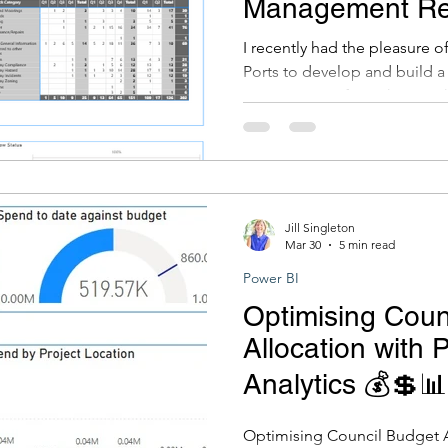
Management Re
Study
I recently had the pleasure 
Ports to develop and build 
report to transform the way
reports on community feedbac
project to work on, and it w
at Gippsland Ports. I wanted t
a great example of how Power
story and genuinely support 
Jill Singleton
Mar 30
5 min read
Power BI
Optimising Coun
Allocation with 
Analytics 💰💲📊
Optimising Council Budget A