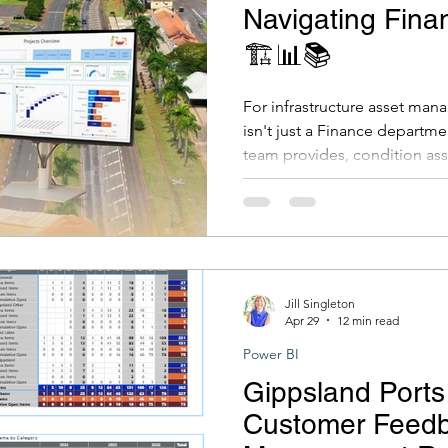
Navigating Fina
🏗️📊📚
For infrastructure asset mana
isn't just a Finance departm
team provides, condition as
costs, renewal expenditure, 
feeds directly into the counci
registers, and long-term finan
your council presents credibl
it wrong, and you're looking 
write-offs, or worse.
Jill Singleton
Apr 29
12 min read
Power BI
Gippsland Ports
Customer Feed