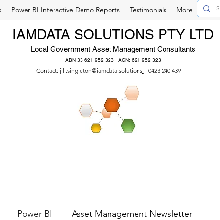
s
Power BI Interactive Demo Reports
Testimonials
More
IAMDATA SOLUTIONS PTY LTD
Local Government Asset Management Consultants
ABN 33 621 952 323 ACN: 621 952 323
Contact:
jill.singleton@iamdata.solutions
| 0423 240 439
Power BI
Asset Management Newsletter