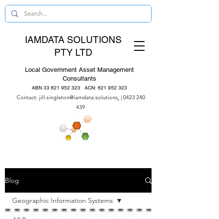
IAMDATA SOLUTIONS
PTY LTD
Local Government Asset Management
Consultants
ABN
33 621 952 323
ACN:
621 952 323
Contact:
jill.singleton@iamdata.solutions
|
0423 240
439
Blog
Geographic Information Systems