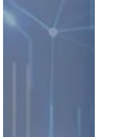
demonstrate the real value of their asset
management programs.