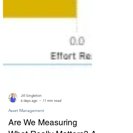
Jill Singleton
6 days ago
11 min read
Asset Management