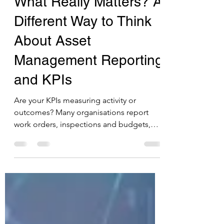
Are We Measuring
What Really Matters? A
Different Way to Think
About Asset
Management Reporting
and KPIs
Are your KPIs measuring activity or
outcomes? Many organisations report
work orders, inspections and budgets,
but do these metrics really show whether
services are improving? In this post, I
explore how shifting to outcome-focused
KPIs and using Power BI to combine data
from multiple systems can help councils
make better decisions, reduce risk and