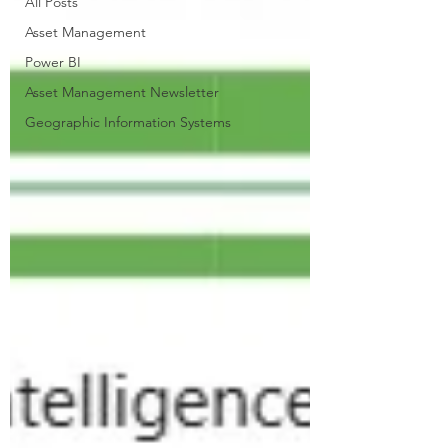
All Posts
Asset Management
Power BI
Asset Management Newsletter
Geographic Information Systems