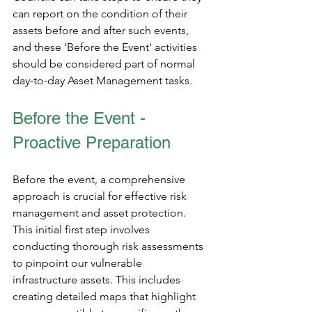
can report on the condition of their 
assets before and after such events, 
and these 'Before the Event' activities 
should be considered part of normal 
day-to-day Asset Management tasks. 
Before the Event - 
Proactive Preparation
Before the event, a comprehensive 
approach is crucial for effective risk 
management and asset protection. 
This initial first step involves 
conducting thorough risk assessments 
to pinpoint our vulnerable 
infrastructure assets. This includes 
creating detailed maps that highlight 