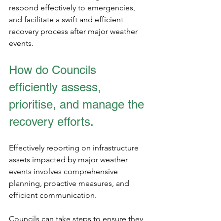
respond effectively to emergencies, 
and facilitate a swift and efficient 
recovery process after major weather 
events.
How do Councils 
efficiently assess, 
prioritise, and manage the 
recovery efforts.
Effectively reporting on infrastructure 
assets impacted by major weather 
events involves comprehensive 
planning, proactive measures, and 
efficient communication.
Councils can take steps to ensure they 