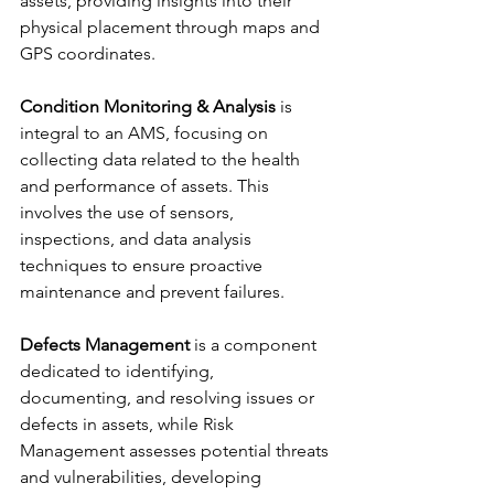
assets, providing insights into their 
physical placement through maps and 
GPS coordinates.
Condition Monitoring & Analysis
 is 
integral to an AMS, focusing on 
collecting data related to the health 
and performance of assets. This 
involves the use of sensors, 
inspections, and data analysis 
techniques to ensure proactive 
maintenance and prevent failures. 
Defects Management
 is a component 
dedicated to identifying, 
documenting, and resolving issues or 
defects in assets, while Risk 
Management assesses potential threats 
and vulnerabilities, developing 