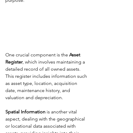
purpose: 
One crucial component is the 
Asset 
Register
, which involves maintaining a 
detailed record of all owned assets. 
This register includes information such 
as asset type, location, acquisition 
date, maintenance history, and 
valuation and depreciation. 
Spatial Information
 is another vital 
aspect, dealing with the geographical 
or locational data associated with 