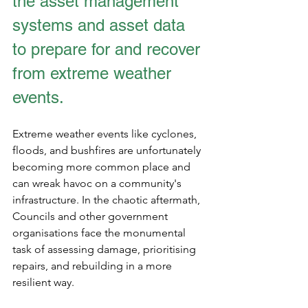
the asset management 
systems and asset data 
to prepare for and recover 
from extreme weather 
events.
Extreme weather events like cyclones, 
floods, and bushfires are unfortunately 
becoming more common place and 
can wreak havoc on a community's 
infrastructure. In the chaotic aftermath, 
Councils and other government 
organisations face the monumental 
task of assessing damage, prioritising 
repairs, and rebuilding in a more 
resilient way.