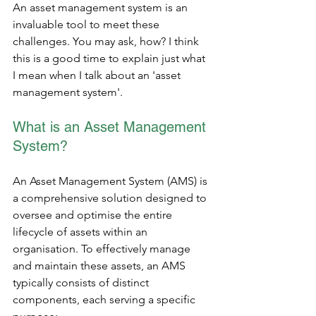
An asset management system is an 
invaluable tool to meet these 
challenges. You may ask, how? I think 
this is a good time to explain just what 
I mean when I talk about an 'asset 
management system'. 
What is an Asset Management 
System?
An Asset Management System (AMS) is 
a comprehensive solution designed to 
oversee and optimise the entire 
lifecycle of assets within an 
organisation. To effectively manage 
and maintain these assets, an AMS 
typically consists of distinct 
components, each serving a specific 