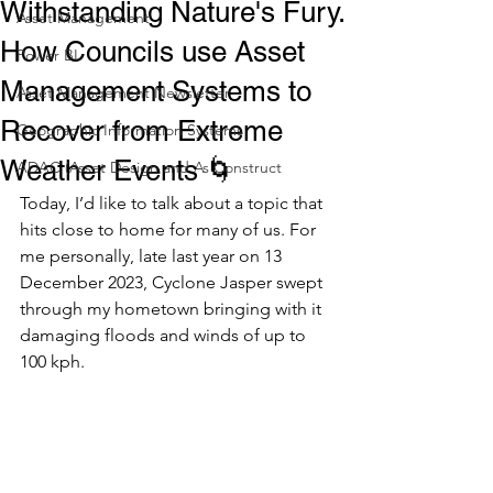
Withstanding Nature's Fury.
Asset Management
How Councils use Asset
Power BI
Management Systems to
Asset Management Newsletter
Recover from Extreme
Geographic Information Systems
Weather Events 🌀
ADAC (Asset Design and As Construct
Today, I’d like to talk about a topic that 
hits close to home for many of us. For 
me personally, late last year on 13 
December 2023, Cyclone Jasper swept 
through my hometown bringing with it 
damaging floods and winds of up to 
100 kph. 