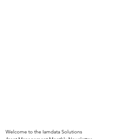
Welcome to the Iamdata Solutions 