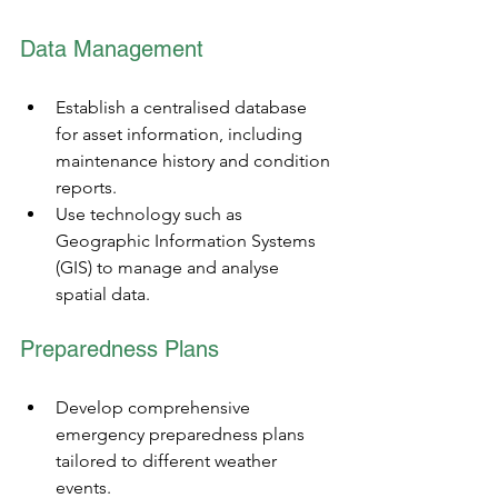
Data Management
Establish a centralised database 
for asset information, including 
maintenance history and condition 
reports.
Use technology such as 
Geographic Information Systems 
(GIS) to manage and analyse 
spatial data.
Preparedness Plans
Develop comprehensive 
emergency preparedness plans 
tailored to different weather 
events.