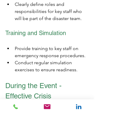
Clearly define roles and 
responsibilities for key staff who 
will be part of the disaster team. 
Training and Simulation
Provide training to key staff on 
emergency response procedures.
Conduct regular simulation 
exercises to ensure readiness.
During the Event - 
Effective Crisis 
Management
During the event, real-time monitoring 
systems are crucial for tracking weather 