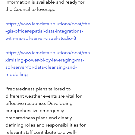
information is available and ready for 
the Council to leverage: 
https://www.iamdata.solutions/post/the
-gis-officer-spatial-data-integrations-
with-ms-sql-server-visual-studio-8
https://www.iamdata.solutions/post/ma
ximising-power-bi-by-leveraging-ms-
sql-server-for-data-cleansing-and-
modelling
Preparedness plans tailored to 
different weather events are vital for 
effective response. Developing 
comprehensive emergency 
preparedness plans and clearly 
defining roles and responsibilities for 
relevant staff contribute to a well-