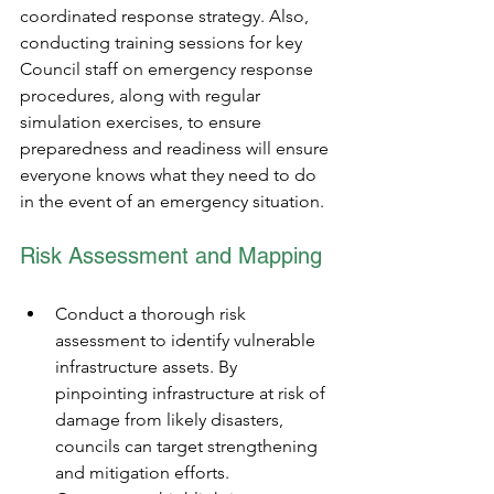
coordinated response strategy. Also, 
conducting training sessions for key 
Council staff on emergency response 
procedures, along with regular 
simulation exercises, to ensure 
preparedness and readiness will ensure 
everyone knows what they need to do 
in the event of an emergency situation.
Risk Assessment and Mapping
Conduct a thorough risk 
assessment to identify vulnerable 
infrastructure assets. By 
pinpointing infrastructure at risk of 
damage from likely disasters, 
councils can target strengthening 
and mitigation efforts.