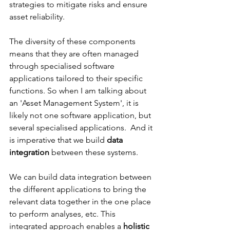
strategies to mitigate risks and ensure 
asset reliability.
The diversity of these components 
means that they are often managed 
through specialised software 
applications tailored to their specific 
functions. So when I am talking about 
an 'Asset Management System', it is 
likely not one software application, but 
several specialised applications.  And it 
is imperative that we build 
data 
integration
 between these systems.   
We can build data integration between 
the different applications to bring the 
relevant data together in the one place 
to perform analyses, etc. This 
integrated approach enables a 
holistic 