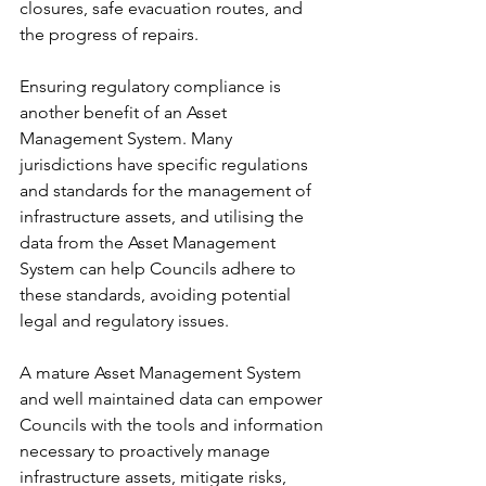
closures, safe evacuation routes, and 
the progress of repairs.
Ensuring regulatory compliance is 
another benefit of an Asset 
Management System. Many 
jurisdictions have specific regulations 
and standards for the management of 
infrastructure assets, and utilising the 
data from the Asset Management 
System can help Councils adhere to 
these standards, avoiding potential 
legal and regulatory issues.
A mature Asset Management System 
and well maintained data can empower 
Councils with the tools and information 
necessary to proactively manage 
infrastructure assets, mitigate risks, 