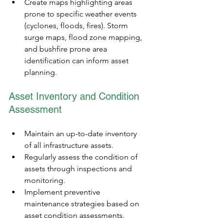
Create maps highlighting areas 
prone to specific weather events 
(cyclones, floods, fires). Storm 
surge maps, flood zone mapping, 
and bushfire prone area 
identification can inform asset 
planning.
Asset Inventory and Condition 
Assessment
Maintain an up-to-date inventory 
of all infrastructure assets.
Regularly assess the condition of 
assets through inspections and 
monitoring.
Implement preventive 
maintenance strategies based on 
asset condition assessments.