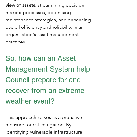
view of assets
, streamlining decision-
making processes, optimising 
maintenance strategies, and enhancing 
overall efficiency and reliability in an 
organisation's asset management 
practices.
So, how can an Asset 
Management System help 
Council prepare for and 
recover from an extreme 
weather event?
This approach serves as a proactive 
measure for risk mitigation. By 
identifying vulnerable infrastructure, 