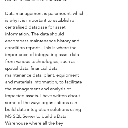
Data management is paramount, which 
is why it is important to establish a 
centralised database for asset 
information. The data should 
encompass maintenance history and 
condition reports. This is where the 
importance of integrating asset data 
from various technologies, such as 
spatial data, financial data, 
maintenance data, plant, equipment 
and materials information, to facilitate 
the management and analysis of 
impacted assets. I have written about 
some of the ways organisations can 
build data integration solutions using 
MS SQL Server to build a Data 
Warehouse where all the key 