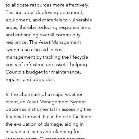
to allocate resources more effectively. 
This includes deploying personnel, 
equipment, and materials to vulnerable 
areas, thereby reducing response time 
and enhancing overall community 
resilience. The Asset Management 
system can also aid in cost 
management by tracking the lifecycle 
costs of infrastructure assets, helping 
Councils budget for maintenance, 
repairs, and upgrades.
In the aftermath of a major weather 
event, an Asset Management System 
becomes instrumental in assessing the 
financial impact. It can help to facilitate 
the evaluation of damage, aiding in 
insurance claims and planning for 
recovery costs. Current and accurate 