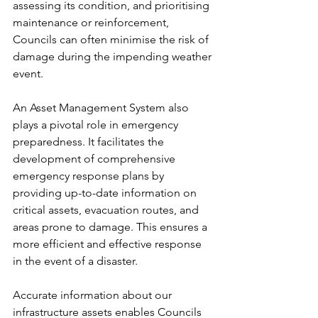
assessing its condition, and prioritising 
maintenance or reinforcement, 
Councils can often minimise the risk of 
damage during the impending weather 
event.
An Asset Management System also 
plays a pivotal role in emergency 
preparedness. It facilitates the 
development of comprehensive 
emergency response plans by 
providing up-to-date information on 
critical assets, evacuation routes, and 
areas prone to damage. This ensures a 
more efficient and effective response 
in the event of a disaster.
Accurate information about our 
infrastructure assets enables Councils 