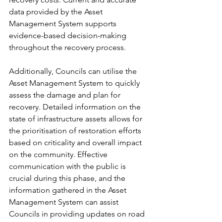
data provided by the Asset 
Management System supports 
evidence-based decision-making 
throughout the recovery process.
Additionally, Councils can utilise the 
Asset Management System to quickly 
assess the damage and plan for 
recovery. Detailed information on the 
state of infrastructure assets allows for 
the prioritisation of restoration efforts 
based on criticality and overall impact 
on the community. Effective 
communication with the public is 
crucial during this phase, and the 
information gathered in the Asset 
Management System can assist 
Councils in providing updates on road 