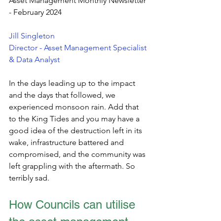
Asset Management Monthly Newsletter 
- February 2024
Jill Singleton
Director - Asset Management Specialist 
& Data Analyst
In the days leading up to the impact 
and the days that followed, we 
experienced monsoon rain. Add that 
to the King Tides and you may have a 
good idea of the destruction left in its 
wake, infrastructure battered and 
compromised, and the community was 
left grappling with the aftermath. So 
terribly sad. 
How Councils can utilise 