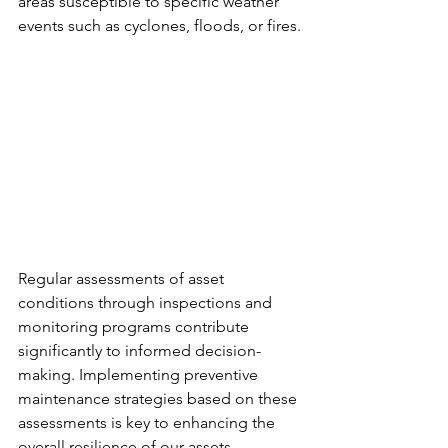
areas susceptible to specific weather 
events such as cyclones, floods, or fires.
Regular assessments of asset 
conditions through inspections and 
monitoring programs contribute 
significantly to informed decision-
making. Implementing preventive 
maintenance strategies based on these 
assessments is key to enhancing the 
overall resilience of our assets.