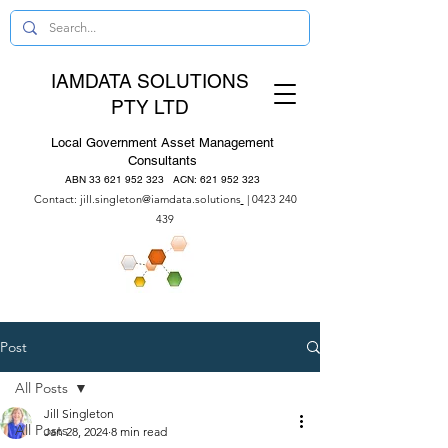
IAMDATA SOLUTIONS
PTY LTD
Local Government Asset Management
Consultants
ABN
33 621 952 323
ACN:
621 952 323
Contact:
jill.singleton@iamdata.solutions
|
0423 240
439
Post
All Posts
Jill Singleton
All Posts
Jan 28, 2024
8 min read