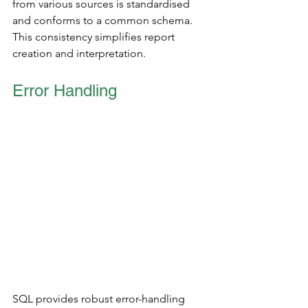
from various sources is standardised 
and conforms to a common schema. 
This consistency simplifies report 
creation and interpretation.
Error Handling 
SQL provides robust error-handling 