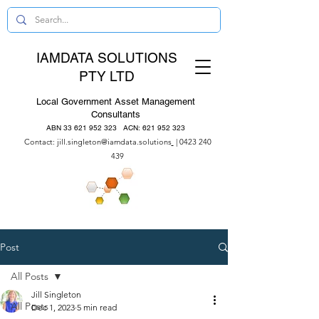
IAMDATA SOLUTIONS
PTY LTD
Local Government Asset Management
Consultants
ABN
33 621 952 323
ACN:
621 952 323
Contact:
jill.singleton@iamdata.solutions
|
0423 240
439
Post
All Posts
Jill Singleton
All Posts
Dec 1, 2023
5 min read