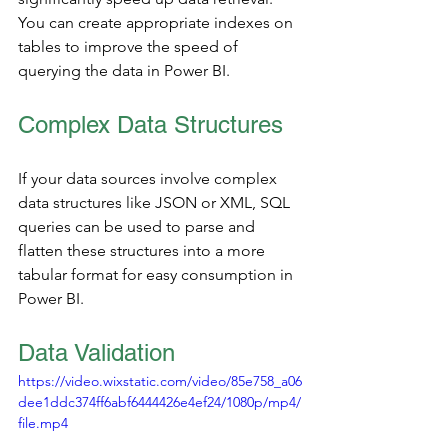
You can create appropriate indexes on 
tables to improve the speed of 
querying the data in Power BI.
Complex Data Structures 
If your data sources involve complex 
data structures like JSON or XML, SQL 
queries can be used to parse and 
flatten these structures into a more 
tabular format for easy consumption in 
Power BI.
Data Validation 
https://video.wixstatic.com/video/85e758_a06
dee1ddc374ff6abf6444426e4ef24/1080p/mp4/
file.mp4