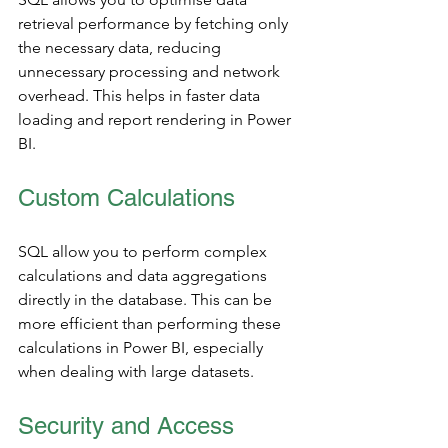
retrieval performance by fetching only 
the necessary data, reducing 
unnecessary processing and network 
overhead. This helps in faster data 
loading and report rendering in Power 
BI.
Custom Calculations
SQL allow you to perform complex 
calculations and data aggregations 
directly in the database. This can be 
more efficient than performing these 
calculations in Power BI, especially 
when dealing with large datasets.
Security and Access 