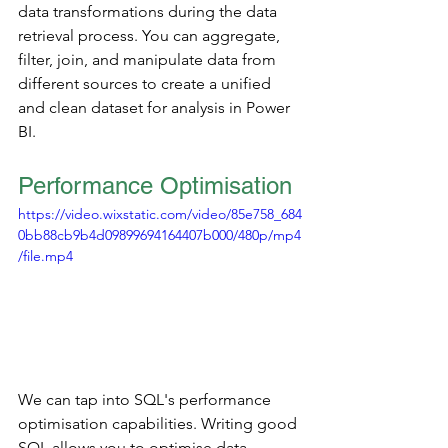
data transformations during the data 
retrieval process. You can aggregate, 
filter, join, and manipulate data from 
different sources to create a unified 
and clean dataset for analysis in Power 
BI.
Performance Optimisation
https://video.wixstatic.com/video/85e758_684
0bb88cb9b4d09899694164407b000/480p/mp4
/file.mp4
We can tap into SQL's performance 
optimisation capabilities. Writing good 
SQL allows you to optimise data 