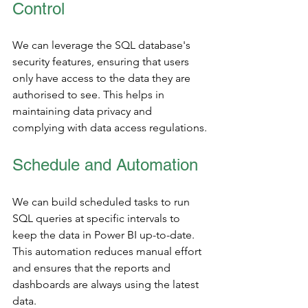
Control
We can leverage the SQL database's 
security features, ensuring that users 
only have access to the data they are 
authorised to see. This helps in 
maintaining data privacy and 
complying with data access regulations.
Schedule and Automation
We can build scheduled tasks to run 
SQL queries at specific intervals to 
keep the data in Power BI up-to-date. 
This automation reduces manual effort 
and ensures that the reports and 
dashboards are always using the latest 
data.