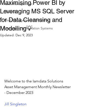
Maximising Power BI by
Asset Management
Leveraging MS SQL Server
Power BI
for Data Cleansing and
Asset Management Newsletter
Modelling💡
Geographic Information Systems
Updated:
Dec 9, 2023
Welcome to the Iamdata Solutions 
Asset Management Monthly Newsletter 
- December 2023
Jill Singleton