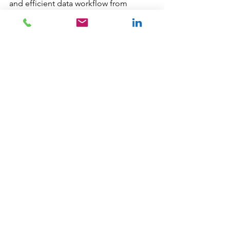
and efficient data workflow from 
source to visualisation. 
This approach ensures that your data-
driven insights are accurate, consistent, 
and readily available for decision-
making. 📈📊
I have worked on many different 
projects with my Local Government 
clients, from designing and 
developing Power BI Reports, to 
building SQL Server databases for 