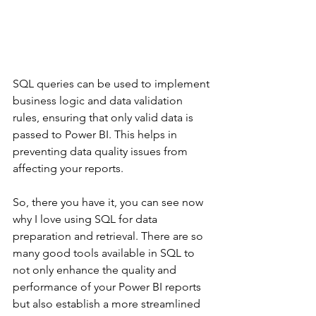
SQL queries can be used to implement 
business logic and data validation 
rules, ensuring that only valid data is 
passed to Power BI. This helps in 
preventing data quality issues from 
affecting your reports.
So, there you have it, you can see now 
why I love using SQL for data 
preparation and retrieval. There are so 
many good tools available in SQL to 
not only enhance the quality and 
performance of your Power BI reports 
but also establish a more streamlined 