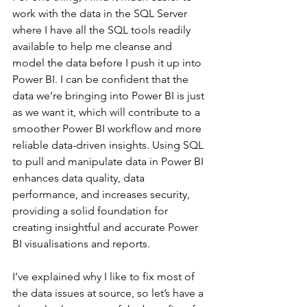
work with the data in the SQL Server 
where I have all the SQL tools readily 
available to help me cleanse and 
model the data before I push it up into 
Power BI. I can be confident that the 
data we’re bringing into Power BI is just 
as we want it, which will contribute to a 
smoother Power BI workflow and more 
reliable data-driven insights. Using SQL 
to pull and manipulate data in Power BI 
enhances data quality, data 
performance, and increases security, 
providing a solid foundation for 
creating insightful and accurate Power 
BI visualisations and reports.
I’ve explained why I like to fix most of 
the data issues at source, so let’s have a 