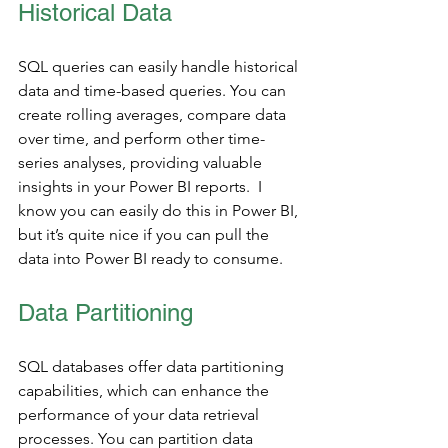
Historical Data
SQL queries can easily handle historical 
data and time-based queries. You can 
create rolling averages, compare data 
over time, and perform other time-
series analyses, providing valuable 
insights in your Power BI reports.  I 
know you can easily do this in Power BI, 
but it’s quite nice if you can pull the 
data into Power BI ready to consume. 
Data Partitioning 
SQL databases offer data partitioning 
capabilities, which can enhance the 
performance of your data retrieval 
processes. You can partition data 