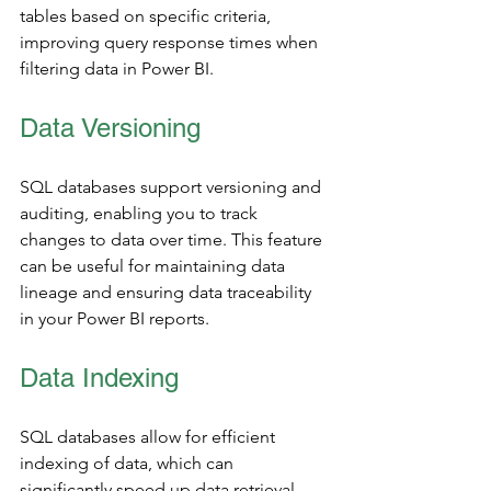
tables based on specific criteria, 
improving query response times when 
filtering data in Power BI.
Data Versioning
SQL databases support versioning and 
auditing, enabling you to track 
changes to data over time. This feature 
can be useful for maintaining data 
lineage and ensuring data traceability 
in your Power BI reports.
Data Indexing
SQL databases allow for efficient 
indexing of data, which can 
significantly speed up data retrieval. 