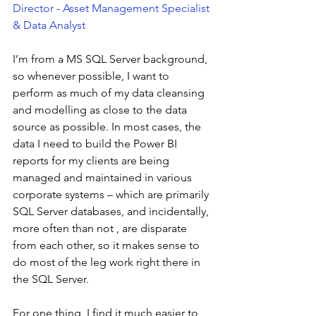
Director - Asset Management Specialist 
& Data Analyst
I’m from a MS SQL Server background, 
so whenever possible, I want to 
perform as much of my data cleansing 
and modelling as close to the data 
source as possible. In most cases, the 
data I need to build the Power BI 
reports for my clients are being 
managed and maintained in various 
corporate systems – which are primarily 
SQL Server databases, and incidentally, 
more often than not , are disparate 
from each other, so it makes sense to 
do most of the leg work right there in 
the SQL Server.  
For one thing, I find it much easier to 