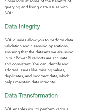
closer look at some of the benefits of 
querying and fixing data issues with 
SQL: 
Data Integrity
SQL queries allow you to perform data 
validation and cleansing operations, 
ensuring that the datasets we are using 
in our Power BI reports are accurate 
and consistent. You can identify and 
address issues like missing values, 
duplicates, and incorrect data, which 
helps maintain data integrity.
Data Transformation 
SQL enables you to perform various 