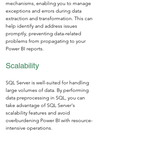
mechanisms, enabling you to manage 
exceptions and errors during data 
extraction and transformation. This can 
help identify and address issues 
promptly, preventing data-related 
problems from propagating to your 
Power BI reports.
Scalability 
SQL Server is well-suited for handling 
large volumes of data. By performing 
data preprocessing in SQL, you can 
take advantage of SQL Server's 
scalability features and avoid 
overburdening Power BI with resource-
intensive operations.