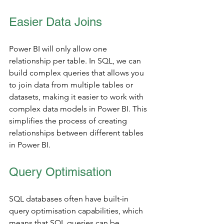
Easier Data Joins
Power BI will only allow one 
relationship per table. In SQL, we can 
build complex queries that allows you 
to join data from multiple tables or 
datasets, making it easier to work with 
complex data models in Power BI. This 
simplifies the process of creating 
relationships between different tables 
in Power BI. 
Query Optimisation
SQL databases often have built-in 
query optimisation capabilities, which 
means that SQL queries can be 