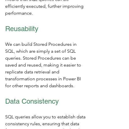
efficiently executed, further improving 
performance.
Reusability
We can build Stored Procedures in 
SQL, which are simply a set of SQL 
queries. Stored Procedures can be 
saved and reused, making it easier to 
replicate data retrieval and 
transformation processes in Power BI 
for other reports and dashboards.
Data Consistency 
SQL queries allow you to establish data 
consistency rules, ensuring that data 