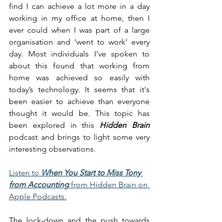
find I can achieve a lot more in a day 
working in my office at home, then I 
ever could when I was part of a large 
organisation and ‘went to work’ every 
day. Most individuals I’ve spoken to 
about this found that working from 
home was achieved so easily with 
today’s technology. It seems that it's 
been easier to achieve than everyone 
thought it would be. This topic has 
been explored in this 
Hidden Brain
podcast and brings to light some very 
interesting observations. 
Listen to 
When You Start to Miss Tony 
from Accounting
 from Hidden Brain on 
Apple Podcasts.
The lock-down and the push towards 