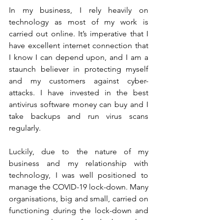
In my business, I rely heavily on 
technology as most of my work is 
carried out online. It’s imperative that I 
have excellent internet connection that 
I know I can depend upon, and I am a 
staunch believer in protecting myself 
and my customers against cyber-
attacks. I have invested in the best 
antivirus software money can buy and I 
take backups and run virus scans 
regularly. 
Luckily, due to the nature of my 
business and my relationship with 
technology, I was well positioned to 
manage the COVID-19 lock-down. Many 
organisations, big and small, carried on 
functioning during the lock-down and 