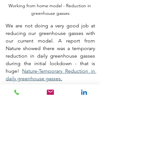
Working from home model - Reduction in 
greenhouse gasses
We are not doing a very good job at 
reducing our greenhouse gasses with 
our current model. A report from 
Nature showed there was a temporary 
reduction in daily greenhouse gasses 
during the initial lockdown - that is 
huge! 
Nature-Temporary Reduction in 
daily greenhouse gasses
.
I understand working from home will 
not suit everyone. I understand that 
people enjoy the social side of ‘going 
to work’ and I realise that not every job 
affords itself to the working from home 
model, but I can’t help thinking that 
where we can, shouldn’t we? 