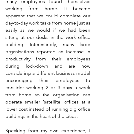
many employees found themselves 
working from home. It became 
apparent that we could complete our 
day-to-day work tasks from home just as 
easily as we would if we had been 
sitting at our desks in the work office 
building. Interestingly, many large 
organisations reported an increase in 
productivity from their employees 
during lock-down and are now 
considering a different business model 
encouraging their employees to 
consider working 2 or 3 days a week 
from home so the organisation can 
operate smaller ‘satellite’ offices at a 
lower cost instead of running big office 
buildings in the heart of the cities. 
Speaking from my own experience, I 