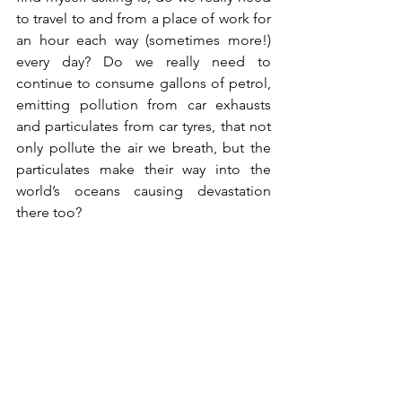
to travel to and from a place of work for 
an hour each way (sometimes more!) 
every day? Do we really need to 
continue to consume gallons of petrol, 
emitting pollution from car exhausts 
and particulates from car tyres, that not 
only pollute the air we breath, but the 
particulates make their way into the 
world’s oceans causing devastation 
there too? 