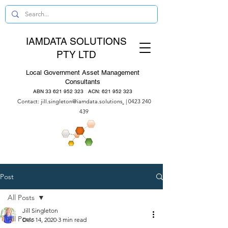
IAMDATA SOLUTIONS
PTY LTD
Local Government Asset Management
Consultants
ABN
33 621 952 323
ACN:
621 952 323
Contact:
jill.singleton@iamdata.solutions
|
0423 240
439
Post
All Posts
Jill Singleton
All Posts
Dec 14, 2020
3 min read