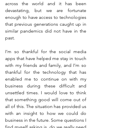
across the world and it has been 
devastating, but we are fortunate 
enough to have access to technologies 
that previous generations caught up in 
similar pandemics did not have in the 
past. 
I’m so thankful for the social media 
apps that have helped me stay in touch 
with my friends and family, and I’m so 
thankful for the technology that has 
enabled me to continue on with my 
business during these difficult and 
unsettled times. I would love to think 
that something good will come out of 
all of this. The situation has provided us 
with an insight to how we could do 
business in the future. Some questions I 
find myself asking is, do we really need 