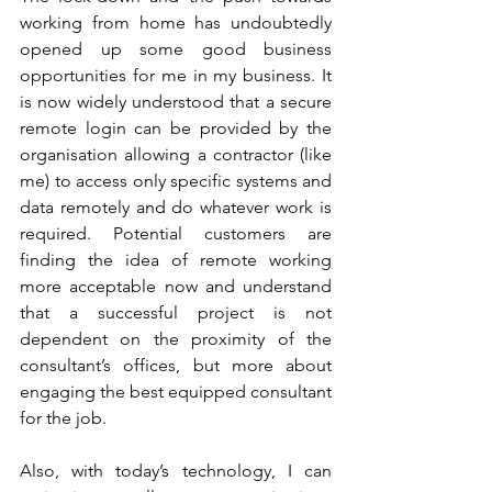
working from home has undoubtedly 
opened up some good business 
opportunities for me in my business. It 
is now widely understood that a secure 
remote login can be provided by the 
organisation allowing a contractor (like 
me) to access only specific systems and 
data remotely and do whatever work is 
required. Potential customers are 
finding the idea of remote working 
more acceptable now and understand 
that a successful project is not 
dependent on the proximity of the 
consultant’s offices, but more about 
engaging the best equipped consultant 
for the job.
Also, with today’s technology, I can 