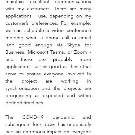
maintain excellent communications 
with my customers. There are many 
applications I use, depending on my 
customer’s preferences. For example, 
we can schedule a video conference 
meeting when a phone call or email 
isn’t good enough via Skype for 
Business, Microsoft Teams, or Zoom - 
and there are probably more 
applications just as good as these that 
serve to ensure everyone involved in 
the project are working in 
synchronisation and the projects are 
progressing as expected and within 
defined timelines. 
The COVID-19 pandemic and 
subsequent lock-down has undeniably 
had an enormous impact on everyone 