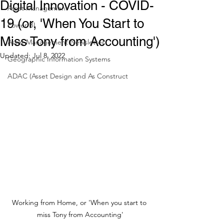
Digital Innovation - COVID-
Asset Management
19 (or, 'When You Start to
Power BI
Miss Tony from Accounting')
Asset Management Newsletter
Updated:
Jul 8, 2022
Geographic Information Systems
ADAC (Asset Design and As Construct
Working from Home, or 'When you start to 
miss Tony from Accounting'