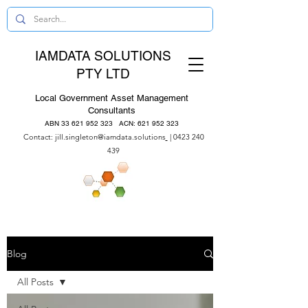
IAMDATA SOLUTIONS
PTY LTD
Local Government Asset Management
Consultants
ABN
33 621 952 323
ACN:
621 952 323
Contact:
jill.singleton@iamdata.solutions
|
0423 240
439
Blog
All Posts