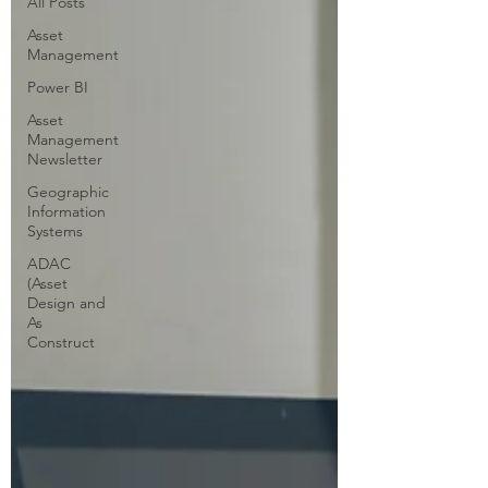
All Posts
Asset
Management
Power BI
Asset
Management
Newsletter
Geographic
Information
Systems
ADAC
(Asset
Design and
As
Construct