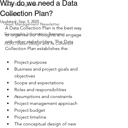
Why do we need a Data
Asset Management
Collection Plan?
Power BI
Updated:
Sep 3, 2025
Asset Management Newsletter
A Data Collection Plan is the best way 
Geographic Information Systems
to organise our thoughts and engage 
with other stakeholders. The Data 
ADAC (Asset Design and As Construct
Collection Plan establishes the:
Project purpose
Business and project goals and 
objectives
Scope and expectations
Roles and responsibilities
Assumptions and constraints
Project management approach
Project budget
Project timeline
The conceptual design of new 