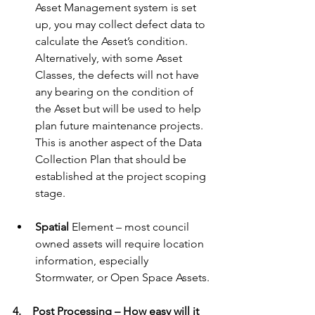
Asset Management system is set 
up, you may collect defect data to 
calculate the Asset’s condition. 
Alternatively, with some Asset 
Classes, the defects will not have 
any bearing on the condition of 
the Asset but will be used to help 
plan future maintenance projects. 
This is another aspect of the Data 
Collection Plan that should be 
established at the project scoping 
stage.
Spatial
 Element – most council 
owned assets will require location 
information, especially 
Stormwater, or Open Space Assets.
4.    Post Processing – How easy will it 