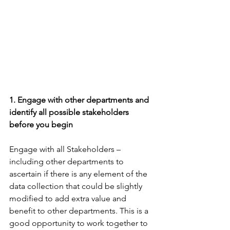
1. Engage with other departments and 
identify all possible stakeholders 
before you begin
Engage with all Stakeholders – 
including other departments to 
ascertain if there is any element of the 
data collection that could be slightly 
modified to add extra value and 
benefit to other departments. This is a 
good opportunity to work together to 