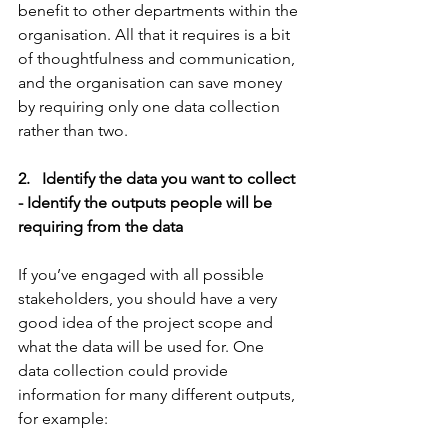
benefit to other departments within the 
organisation. All that it requires is a bit 
of thoughtfulness and communication, 
and the organisation can save money 
by requiring only one data collection 
rather than two.
2.   Identify the data you want to collect 
- Identify the outputs people will be 
requiring from the data
If you’ve engaged with all possible 
stakeholders, you should have a very 
good idea of the project scope and 
what the data will be used for. One 
data collection could provide 
information for many different outputs, 
for example: