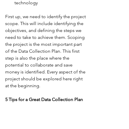
technology
First up, we need to identify the project 
scope. This will include identifying the 
objectives, and defining the steps we 
need to take to achieve them. Scoping 
the project is the most important part 
of the Data Collection Plan. This first 
step is also the place where the 
potential to collaborate and save 
money is identified. Every aspect of the 
project should be explored here right 
at the beginning.
5 Tips for a Great Data Collection Plan