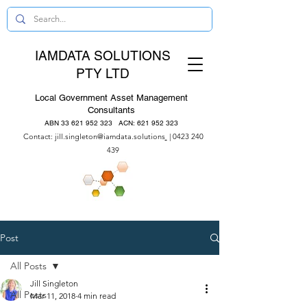
IAMDATA SOLUTIONS
PTY LTD
Local Government Asset Management
Consultants
ABN
33 621 952 323
ACN:
621 952 323
Contact:
jill.singleton@iamdata.solutions
|
0423 240
439
Post
All Posts
Jill Singleton
All Posts
Mar 11, 2018
4 min read