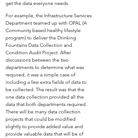
get the data everyone needs.
For example, the Infrastructure Services 
Department teamed up with OPAL (A 
Community based healthy lifestyle 
program) to deliver the Drinking 
Fountains Data Collection and 
Condition Audit Project. After 
discussions between the two 
departments to determine what was 
required, it was a simple case of 
including a few extra fields of data to 
be collected. The result was that the 
one data collection provided all the 
data that both departments required. 
There will be many data collection 
projects that could be modified 
slightly to provide added value and 
provide valuable data that will be of 