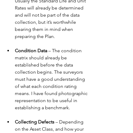
Usually the Standard Life and Unit 
Rates will already be determined 
and will not be part of the data 
collection, but it’s worthwhile 
bearing them in mind when 
preparing the Plan.
Condition Data
 – The condition 
matrix should already be 
established before the data 
collection begins. The surveyors 
must have a good understanding 
of what each condition rating 
means. I have found photographic 
representation to be useful in 
establishing a benchmark.
Collecting Defects 
– Depending 
on the Asset Class, and how your 