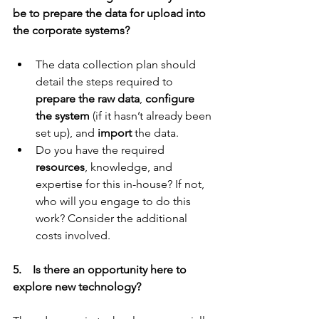
be to prepare the data for upload into 
the corporate systems?
The data collection plan should 
detail the steps required to 
prepare the raw data
, 
configure 
the system
 (if it hasn’t already been 
set up), and 
import
 the data.
Do you have the required 
resources
, knowledge, and 
expertise for this in-house? If not, 
who will you engage to do this 
work? Consider the additional 
costs involved.
5.    Is there an opportunity here to 
explore new technology?