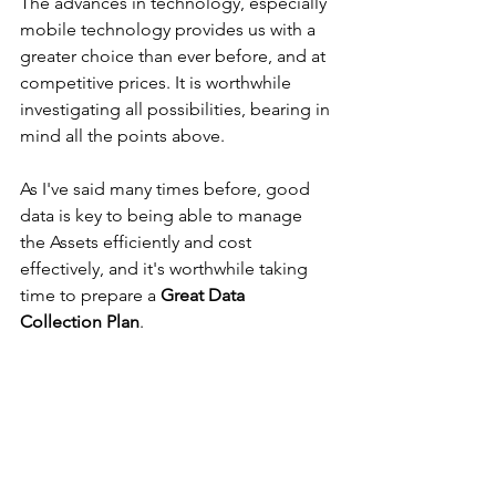
The advances in technology, especially 
mobile technology provides us with a 
greater choice than ever before, and at 
competitive prices. It is worthwhile 
investigating all possibilities, bearing in 
mind all the points above.
As I've said many times before, good 
data is key to being able to manage 
the Assets efficiently and cost 
effectively, and it's worthwhile taking 
time to prepare a 
Great Data 
Collection Plan
. 