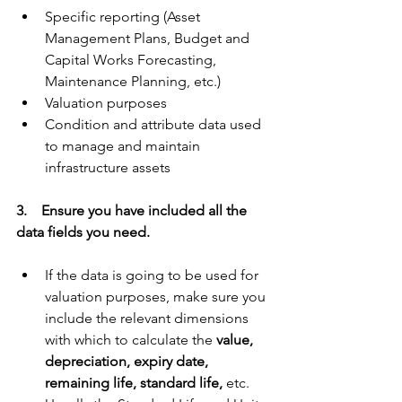
Specific reporting (Asset 
Management Plans, Budget and 
Capital Works Forecasting, 
Maintenance Planning, etc.)
Valuation purposes
Condition and attribute data used 
to manage and maintain 
infrastructure assets
3.    Ensure you have included all the 
data fields you need.
If the data is going to be used for 
valuation purposes, make sure you 
include the relevant dimensions 
with which to calculate the 
value, 
depreciation, expiry date, 
remaining life, standard life,
 etc. 