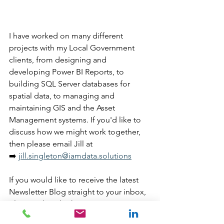
I have worked on many different 
projects with my Local Government 
clients, from designing and 
developing Power BI Reports, to 
building SQL Server databases for 
spatial data, to managing and 
maintaining GIS and the Asset 
Management systems. If you'd like to 
discuss how we might work together, 
then please email Jill at 
➡️ 
jill.singleton@iamdata.solutions
If you would like to receive the latest 
Newsletter Blog straight to your inbox, 
please subscribe here: 
➡️ 
https://www.iamdata.solutions/subsc