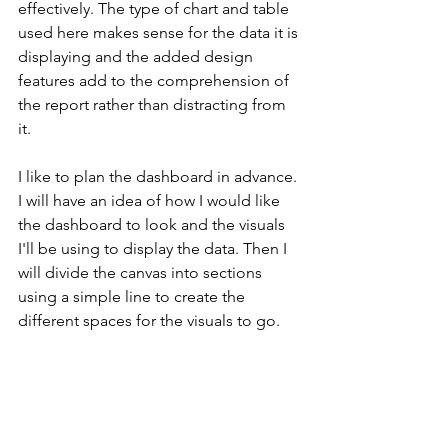
effectively. The type of chart and table 
used here makes sense for the data it is 
displaying and the added design 
features add to the comprehension of 
the report rather than distracting from 
it. 
I like to plan the dashboard in advance. 
I will have an idea of how I would like 
the dashboard to look and the visuals 
I'll be using to display the data. Then I 
will divide the canvas into sections 
using a simple line to create the 
different spaces for the visuals to go.  