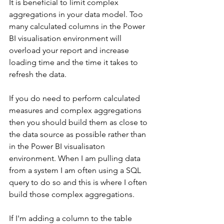
It is beneficial to limit complex 
aggregations in your data model. Too 
many calculated columns in the Power 
BI visualisation environment will 
overload your report and increase 
loading time and the time it takes to 
refresh the data.
If you do need to perform calculated 
measures and complex aggregations 
then you should build them as close to 
the data source as possible rather than 
in the Power BI visualisaton 
environment. When I am pulling data 
from a system I am often using a SQL 
query to do so and this is where I often 
build those complex aggregations.  
If I'm adding a column to the table 