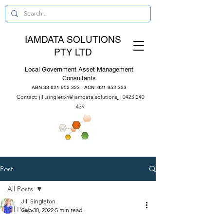
IAMDATA SOLUTIONS
PTY LTD
Local Government Asset Management
Consultants
ABN
33 621 952 323
ACN:
621 952 323
Contact:
jill.singleton@iamdata.solutions
|
0423 240
439
Post
All Posts
Jill Singleton
All Posts
Sep 30, 2022
5 min read