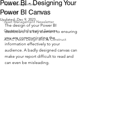
Power BI - Designing Your
Asset Management
Power BI Canvas
Power BI
Updated:
Dec 9, 2023
Asset Management Newsletter
The design of your Power BI 
Geographic Information Systems
dashboard is a key element to ensuring 
you are communicating the 
ADAC (Asset Design and As Construct
information effectively to your 
audience. A badly designed canvas can 
make your report difficult to read and 
can even be misleading. 