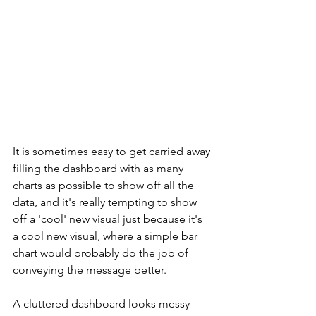
It is sometimes easy to get carried away 
filling the dashboard with as many 
charts as possible to show off all the 
data, and it's really tempting to show 
off a 'cool' new visual just because it's 
a cool new visual, where a simple bar 
chart would probably do the job of 
conveying the message better.
A cluttered dashboard looks messy 