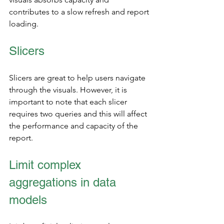
contributes to a slow refresh and report 
loading. 
Slicers
Slicers are great to help users navigate 
through the visuals. However, it is 
important to note that each slicer 
requires two queries and this will affect 
the performance and capacity of the 
report. 
Limit complex 
aggregations in data 
models  