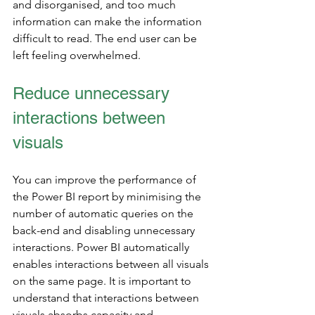
and disorganised, and too much 
information can make the information 
difficult to read. The end user can be 
left feeling overwhelmed.   
Reduce unnecessary 
interactions between 
visuals
You can improve the performance of 
the Power BI report by minimising the 
number of automatic queries on the 
back-end and disabling unnecessary 
interactions. Power BI automatically 
enables interactions between all visuals 
on the same page. It is important to 
understand that interactions between 
visuals absorbs capacity and 