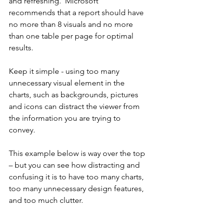
and refreshing.  Microsoft 
recommends that a report should have 
no more than 8 visuals and no more 
than one table per page for optimal 
results.  
Keep it simple - using too many 
unnecessary visual element in the 
charts, such as backgrounds, pictures 
and icons can distract the viewer from 
the information you are trying to 
convey.
This example below is way over the top 
– but you can see how distracting and 
confusing it is to have too many charts, 
too many unnecessary design features, 
and too much clutter.  