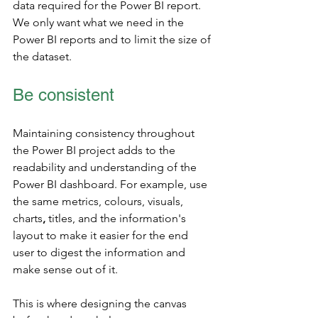
data required for the Power BI report. 
We only want what we need in the 
Power BI reports and to limit the size of 
the dataset. 
Be consistent
Maintaining consistency throughout 
the Power BI project adds to the 
readability and understanding of the 
Power BI dashboard. For example, use 
the same metrics, colours, visuals, 
charts
,
 titles, and the information's 
layout to make it easier for the end 
user to digest the information and 
make sense out of it.
This is where designing the canvas 