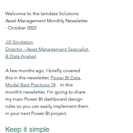
Welcome to the Iamdata Solutions 
Asset Management Monthly Newsletter 
- October 2022
Jill Singleton
Director - Asset Management Specialist 
& Data Analyst
A few months ago, I briefly covered 
this in the newsletter, 
Power BI Data 
Model Best Practices 7#
 .  In this 
month’s newsletter, I’m going to share 
my main Power BI dashboard design 
rules so you can easily implement them 
in your next Power BI project. 
Keep it simple 