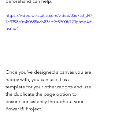
beforehand can help. 
https://video.wixstatic.com/video/85e758_347
7c3398c0e4f0685acb83ed9e9500f/720p/mp4/fi
le.mp4
Once you've designed a canvas you are 
happy with, you can use it as a 
template for your other reports and use 
the duplicate the page option to 
ensure consistency throughout your 
Power BI Project.  