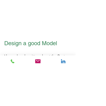
Design a good Model
I have already written about the Best 
Practice Power BI Model,    
https://www.iamdata.solutions/post/po
wer-bi-data-model-best-practices-
newsletter-7
but it's worth another quick mention 
here. 
A good model design using the star 