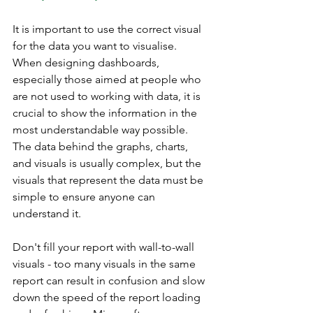
It is important to use the correct visual 
for the data you want to visualise.  
When designing dashboards, 
especially those aimed at people who 
are not used to working with data, it is 
crucial to show the information in the 
most understandable way possible. 
The data behind the graphs, charts, 
and visuals is usually complex, but the 
visuals that represent the data must be 
simple to ensure anyone can 
understand it.
Don't fill your report with wall-to-wall 
visuals - too many visuals in the same 
report can result in confusion and slow 
down the speed of the report loading 