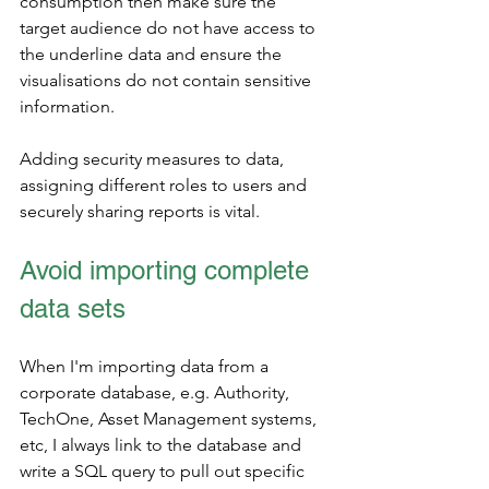
consumption then make sure the 
target audience do not have access to 
the underline data and ensure the 
visualisations do not contain sensitive 
information.  
Adding security measures to data, 
assigning different roles to users and 
securely sharing reports is vital.
Avoid importing complete 
data sets
When I'm importing data from a 
corporate database, e.g. Authority, 
TechOne, Asset Management systems, 
etc, I always link to the database and 
write a SQL query to pull out specific 