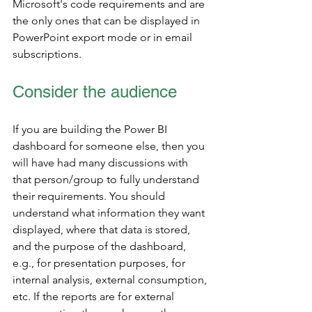
Microsoft's code requirements and are 
the only ones that can be displayed in 
PowerPoint export mode or in email 
subscriptions.  
Consider the audience
If you are building the Power BI 
dashboard for someone else, then you 
will have had many discussions with 
that person/group to fully understand 
their requirements. You should 
understand what information they want 
displayed, where that data is stored, 
and the purpose of the dashboard, 
e.g., for presentation purposes, for 
internal analysis, external consumption, 
etc. If the reports are for external 