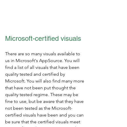
Microsoft-certified visuals
There are so many visuals available to 
us in Microsoft's AppSource. You will 
find a list of all visuals that have been 
quality tested and certified by 
Microsoft. You will also find many more 
that have not been put thought the 
quality tested regime. These may be 
fine to use, but be aware that they have 
not been tested as the Microsoft-
certified visuals have been and you can 
be sure that the certified visuals meet 