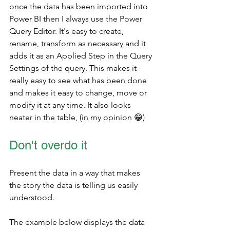
once the data has been imported into 
Power BI then I always use the Power 
Query Editor. It's easy to create, 
rename, transform as necessary and it 
adds it as an Applied Step in the Query 
Settings of the query. This makes it 
really easy to see what has been done 
and makes it easy to change, move or 
modify it at any time. It also looks 
neater in the table, (in my opinion 
😁)
Don't overdo it
Present the data in a way that makes 
the story the data is telling us easily 
understood. 
The example below displays the data 