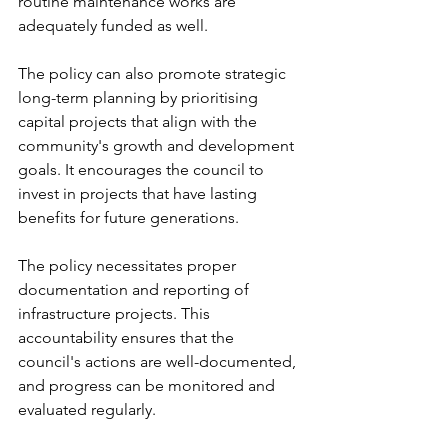
routine maintenance works are 
adequately funded as well.
The policy can also promote strategic 
long-term planning by prioritising 
capital projects that align with the 
community's growth and development 
goals. It encourages the council to 
invest in projects that have lasting 
benefits for future generations.
The policy necessitates proper 
documentation and reporting of 
infrastructure projects. This 
accountability ensures that the 
council's actions are well-documented, 
and progress can be monitored and 
evaluated regularly.