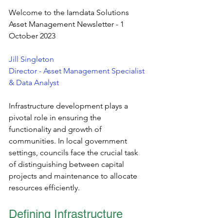
Welcome to the Iamdata Solutions 
Asset Management Newsletter - 1 
October 2023
Jill Singleton
Director - Asset Management Specialist 
& Data Analyst
Infrastructure development plays a 
pivotal role in ensuring the 
functionality and growth of 
communities. In local government 
settings, councils face the crucial task 
of distinguishing between capital 
projects and maintenance to allocate 
resources efficiently. 
Defining Infrastructure 