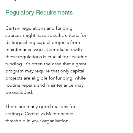
Regulatory Requirements 
Certain regulations and funding 
sources might have specific criteria for 
distinguishing capital projects from 
maintenance work. Compliance with 
these regulations is crucial for securing 
funding. It's often the case that a grant 
program may require that only capital 
projects are eligible for funding, while 
routine repairs and maintenance may 
be excluded.
There are many good reasons for 
setting a Capital vs Maintenance 
threshold in your organisation. 