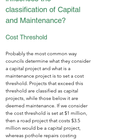
classification of Capital 
and Maintenance?
Cost Threshold
Probably the most common way 
councils determine what they consider 
a capital project and what is a 
maintenance project is to set a cost 
threshold. Projects that exceed this 
threshold are classified as capital 
projects, while those below it are 
deemed maintenance. If we consider 
the cost threshold is set at $1 million, 
then a road project that costs $3.5 
million would be a capital project, 
whereas pothole repairs costing 