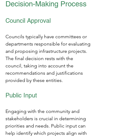
Decision-Making Process
Council Approval 
Councils typically have committees or 
departments responsible for evaluating 
and proposing infrastructure projects. 
The final decision rests with the 
council, taking into account the 
recommendations and justifications 
provided by these entities.
Public Input 
Engaging with the community and 
stakeholders is crucial in determining 
priorities and needs. Public input can 
help identify which projects align with 