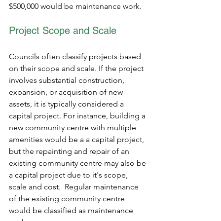
$500,000 would be maintenance work.
Project Scope and Scale 
Councils often classify projects based 
on their scope and scale. If the project 
involves substantial construction, 
expansion, or acquisition of new 
assets, it is typically considered a 
capital project. For instance, building a 
new community centre with multiple 
amenities would be a a capital project, 
but the repainting and repair of an 
existing community centre may also be 
a capital project due to it's scope, 
scale and cost.  Regular maintenance 
of the existing community centre 
would be classified as maintenance 