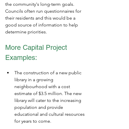
the community's long-term goals. 
Councils often run questionnaires for 
their residents and this would be a 
good source of information to help 
determine priorities.  
More Capital Project 
Examples:
The construction of a new public 
library in a growing 
neighbourhood with a cost 
estimate of $3.5 million. The new 
library will cater to the increasing 
population and provide 
educational and cultural resources 
for years to come.