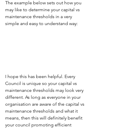
The example below sets out how you 
may like to determine your capital vs 
maintenance thresholds in a very 
simple and easy to understand way:  
I hope this has been helpful. Every 
Council is unique so your capital vs 
maintenance thresholds may look very 
different. As long as everyone in your 
organisation are aware of the capital vs 
maintenance thresholds and what it 
means, then this will definitely benefit 
your council promoting efficient 