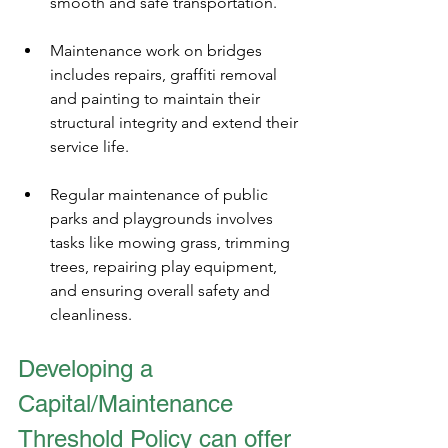
smooth and safe transportation.
Maintenance work on bridges 
includes repairs, graffiti removal 
and painting to maintain their 
structural integrity and extend their 
service life.
Regular maintenance of public 
parks and playgrounds involves 
tasks like mowing grass, trimming 
trees, repairing play equipment, 
and ensuring overall safety and 
cleanliness.
Developing a 
Capital/Maintenance 
Threshold Policy can offer 