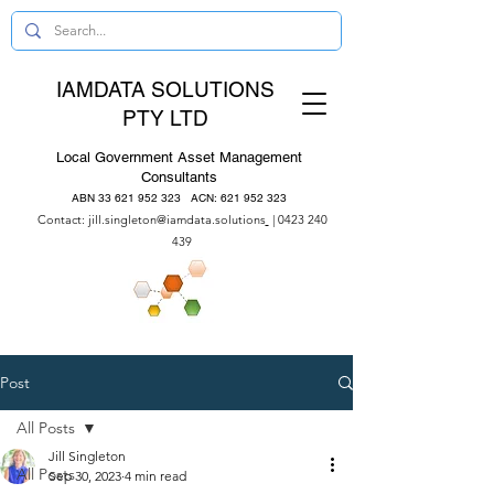
IAMDATA SOLUTIONS
PTY LTD
Local Government Asset Management
Consultants
ABN
33 621 952 323
ACN:
621 952 323
Contact:
jill.singleton@iamdata.solutions
|
0423 240
439
Post
All Posts
Jill Singleton
All Posts
Sep 30, 2023
4 min read