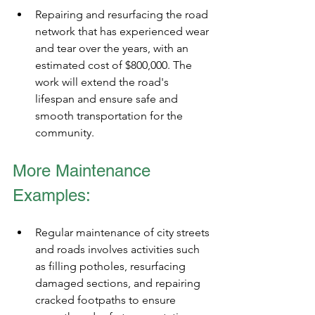
Repairing and resurfacing the road 
network that has experienced wear 
and tear over the years, with an 
estimated cost of $800,000. The 
work will extend the road's 
lifespan and ensure safe and 
smooth transportation for the 
community.
More Maintenance 
Examples: 
Regular maintenance of city streets 
and roads involves activities such 
as filling potholes, resurfacing 
damaged sections, and repairing 
cracked footpaths to ensure 