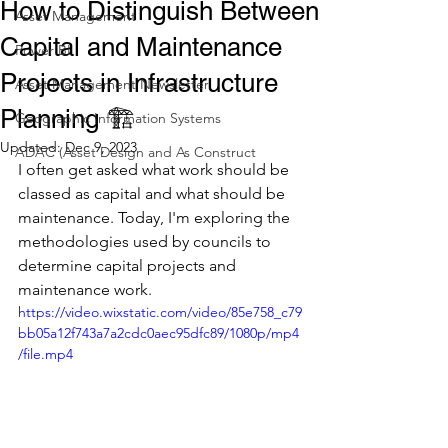
How to Distinguish Between
Asset Management
Capital and Maintenance
Power BI
Projects in Infrastructure
Asset Management Newsletter
Planning 🏗️
Geographic Information Systems
Updated:
Dec 9, 2023
ADAC (Asset Design and As Construct
I often get asked what work should be 
classed as capital and what should be 
maintenance. Today, I'm exploring the 
methodologies used by councils to 
determine capital projects and 
maintenance work.
https://video.wixstatic.com/video/85e758_c79
bb05a12f743a7a2cdc0aec95dfc89/1080p/mp4
/file.mp4