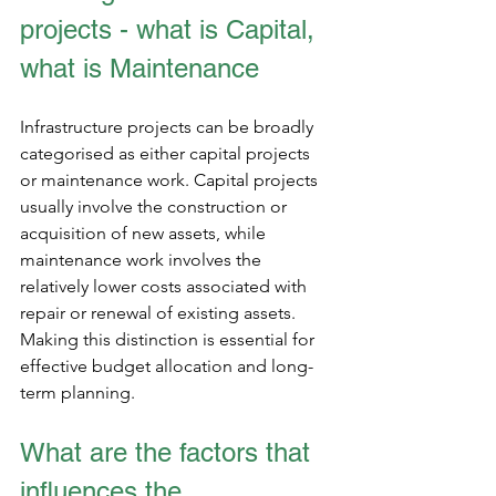
projects - what is Capital, 
what is Maintenance
Infrastructure projects can be broadly 
categorised as either capital projects 
or maintenance work. Capital projects 
usually involve the construction or 
acquisition of new assets, while 
maintenance work involves the 
relatively lower costs associated with 
repair or renewal of existing assets. 
Making this distinction is essential for 
effective budget allocation and long-
term planning.
What are the factors that 
influences the 