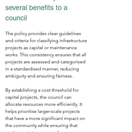
several benefits to a 
council
The policy provides clear guidelines 
and criteria for classifying infrastructure 
projects as capital or maintenance 
works. This consistency ensures that all 
projects are assessed and categorised 
in a standardised manner, reducing 
ambiguity and ensuring fairness.
By establishing a cost threshold for 
capital projects, the council can 
allocate resources more efficiently. It 
helps prioritise larger-scale projects 
that have a more significant impact on 
the community while ensuring that 