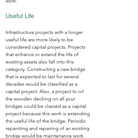
work.
Useful Life
Infrastructure projects with a longer 
useful life are more likely to be 
considered capital projects. Projects 
that enhance or extend the life of 
existing assets also fall into this 
category. Constructing a new bridge 
that is expected to last for several 
decades would be classified as a 
capital project. Also, a project to oil 
the wooden decking on all your 
bridges could be classed as a capital 
project because this work is extending 
the useful life of the bridge. Periodic 
repainting and repairing of an existing 
bridge would be maintenance work.