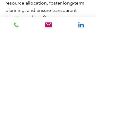
resource allocation, foster long-term  
planning, and ensure transparent 
decision-making.🥳
I have worked on many different 
projects with my Local Government 
clients, from designing and 
developing Power BI Reports, to 
building SQL Server databases for 
spatial data, to managing and 
maintaining the GIS and the Asset 
Management systems. If you'd like to 
discuss how we might work together, 