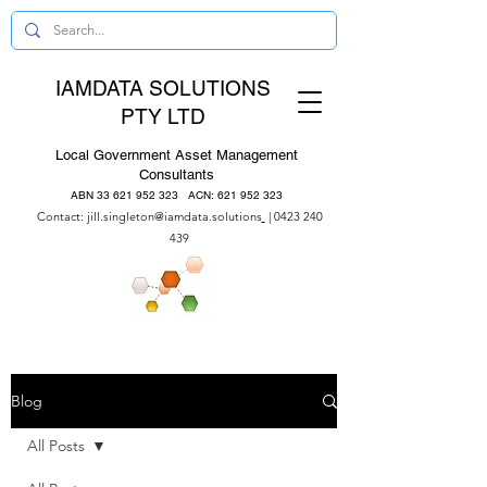
IAMDATA SOLUTIONS
PTY LTD
Local Government Asset Management
Consultants
ABN
33 621 952 323
ACN:
621 952 323
Contact:
jill.singleton@iamdata.solutions
|
0423 240
439
Blog
All Posts