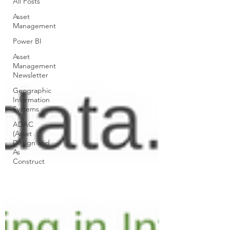
All Posts
Asset
Management
Power BI
Asset
Management
Newsletter
Geographic
Information
Systems
ADAC
(Asset
Design and
As
Construct